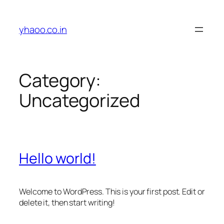
Skip
to
yhaoo.co.in
content
Category:
Uncategorized
Hello world!
Welcome to WordPress. This is your first post. Edit or
delete it, then start writing!