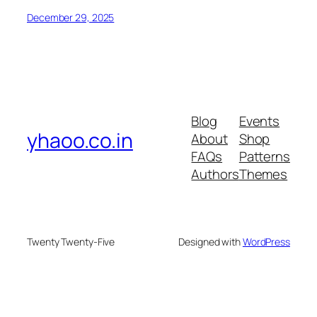
December 29, 2025
Blog
Events
yhaoo.co.in
About
Shop
FAQs
Patterns
Authors
Themes
Twenty Twenty-Five
Designed with
WordPress